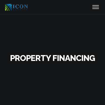
PROPERTY FINANCING