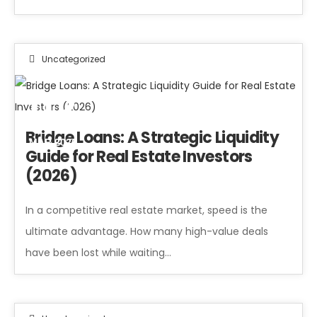
Uncategorized
02
Bridge Loans: A Strategic Liquidity
MAR 2026
Guide for Real Estate Investors
(2026)
In a competitive real estate market, speed is the
ultimate advantage. How many high-value deals
have been lost while waiting…