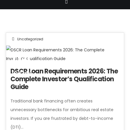
Uncategorized
04
DSCR Loan Requirements 2026: The
MAR 2026
Complete Investor’s Qualification
Guide
Traditional bank financing often creates
unnecessary bottlenecks for ambitious real estate
investors. If you are frustrated by debt-to-income
(DTI)...