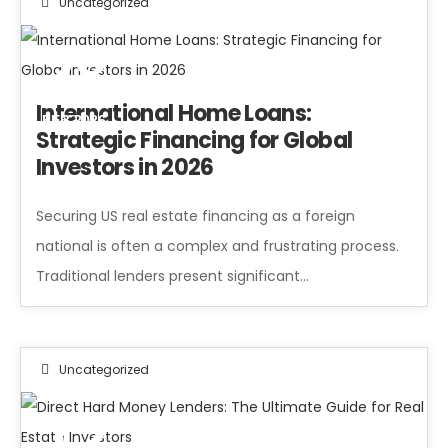
Uncategorized
28
International Home Loans:
FEB 2026
Strategic Financing for Global
Investors in 2026
Securing US real estate financing as a foreign
national is often a complex and frustrating process.
Traditional lenders present significant…
Uncategorized
12